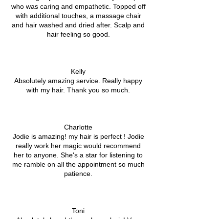
who was caring and empathetic. Topped off
with additional touches, a massage chair
and hair washed and dried after. Scalp and
hair feeling so good.
Kelly
Absolutely amazing service. Really happy
with my hair. Thank you so much.
Charlotte
Jodie is amazing! my hair is perfect ! Jodie
really work her magic would recommend
her to anyone. She's a star for listening to
me ramble on all the appointment so much
patience.
Toni