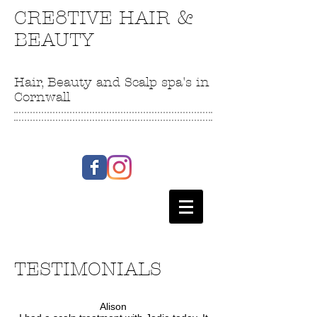
CRE8TIVE HAIR &
BEAUTY
Hair, Beauty and Scalp spa's in
Cornwall
TESTIMONIALS
Alison