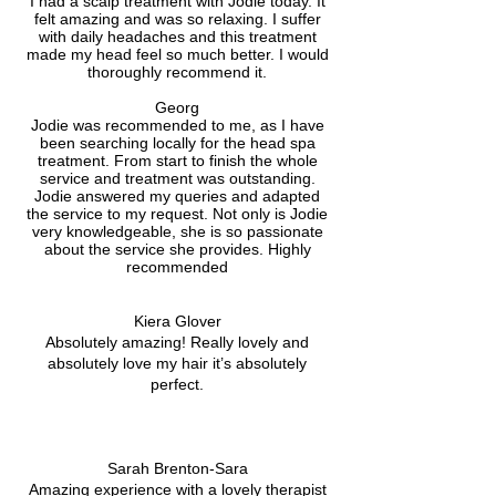
I had a scalp treatment with Jodie today. It
felt amazing and was so relaxing. I suffer
with daily headaches and this treatment
made my head feel so much better. I would
thoroughly recommend it.
Georg
Jodie was recommended to me, as I have
been searching locally for the head spa
treatment. From start to finish the whole
service and treatment was outstanding.
Jodie answered my queries and adapted
the service to my request. Not only is Jodie
very knowledgeable, she is so passionate
about the service she provides. Highly
recommended
Kiera Glover
Absolutely amazing! Really lovely and
absolutely love my hair it’s absolutely
perfect.
Sarah Brenton-Sara
Amazing experience with a lovely therapist