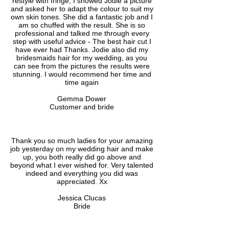
restyle with fringe, I showed Jodie a picture
and asked her to adapt the colour to suit my
own skin tones. She did a fantastic job and I
am so chuffed with the result. She is so
professional and talked me through every
step with useful advice - The best hair cut I
have ever had Thanks. Jodie also did my
bridesmaids hair for my wedding, as you
can see from the pictures the results were
stunning. I would recommend her time and
time again
Gemma Dower
Customer and bride
Thank you so much ladies for your amazing
job yesterday on my wedding hair and make
up, you both really did go above and
beyond what I ever wished for. Very talented
indeed and everything you did was
appreciated. Xx
Jessica Clucas
Bride