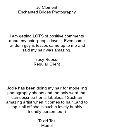
Jo Clement
Enchanted Brides Photography
I am getting LOTS of positive comments
about my hair- people love it. Even some
random guy is tescos came up to me and
said my hair was amazing.
Tracy Robson
Regular Client
Jodie has been doing my hair for modelling
photography shoots and the only word that
can describe her is fabulous!! Such an
amazing artist when it comes to hair...and to
top it all off she is such a lovely bubbly
friendly person too :)
Taziri Taz
Model