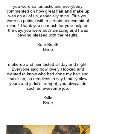
you were so fantastic and everybody
commented on how great hair and make up
was on all of us, especially mine. Plus you
were so patient with a certain bridesmaid of
mine!! Thank you so much for your help on
the day, you were both amazing and I was
beyond pleased with the results.
Kate Booth
Bride
make-up and hair lasted all day and night!
Everyone said how lovely I looked and
wanted to know who had done my hair and
make-up, so needless to say I totally blew
yours and jodie's trumpet, you always do
such an awesome job.
Kylie
Bride