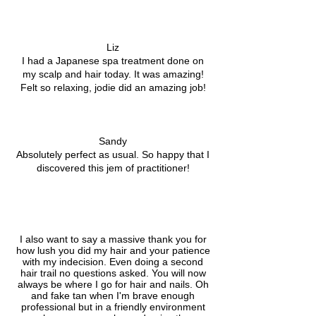
Liz
I had a Japanese spa treatment done on
my scalp and hair today. It was amazing!
Felt so relaxing, jodie did an amazing job!
Sandy
Absolutely perfect as usual. So happy that I
discovered this jem of practitioner!
I also want to say a massive thank you for
how lush you did my hair and your patience
with my indecision. Even doing a second
hair trail no questions asked. You will now
always be where I go for hair and nails. Oh
and fake tan when I'm brave enough
professional but in a friendly environment