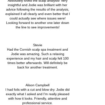
Absolutely loved the scalp analysis! Very
insightful and Jodie was brilliant with her
advice following the results of the analysis,
explained it all clearly and even better that I
could actually see where issues were!
Looking forward to another one later down
the line to see improvements!
Stevie
Had the Cornish scalp spa treatment and
Jodie was amazing. Such a relaxing
experience and my hair and scalp felt 100
times better afterwards. Will definitely be
back for another treatment.
Alison Campbell
I had foils with a cut and blow dry. Jodie did
exactly what I asked and I'm really pleased
with how it looks. Friendly, attentive and
professional service.