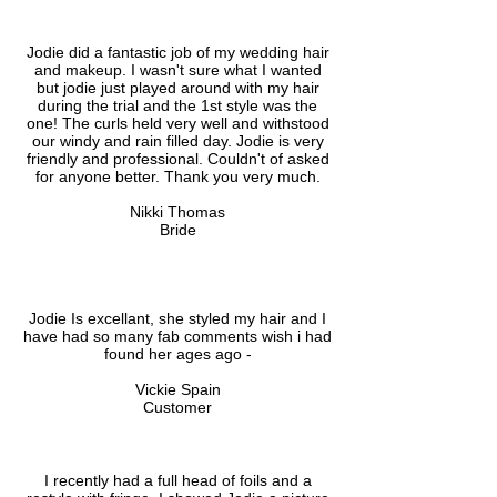
Jodie did a fantastic job of my wedding hair
and makeup. I wasn't sure what I wanted
but jodie just played around with my hair
during the trial and the 1st style was the
one! The curls held very well and withstood
our windy and rain filled day. Jodie is very
friendly and professional. Couldn't of asked
for anyone better. Thank you very much.
Nikki Thomas
Bride
Jodie Is excellant, she styled my hair and I
have had so many fab comments wish i had
found her ages ago -
Vickie Spain
Customer
I recently had a full head of foils and a