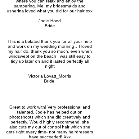
where you can relax and enjoy the
pampering. Me, my bridesmaids and
usherina loved what you did for our hair xxx
Jodie Hood
Bride
This is a belated thank you for all your help
and work on my wedding morning J I loved
my hair do, thank you so much, even when
windswept on the beach I was still easy to
tidy up later on and it lasted perfectly all
night
Victoria Lovatt_Morris
Bride
Great to work with! Very professional and
talented. Jodie has helped out on
photoshoots which she did creatively and
perfectly. Would highly recommend, she
also cuts my out of control hair which she
gets right every time- not many hairdressers
have succeeded! Xxx